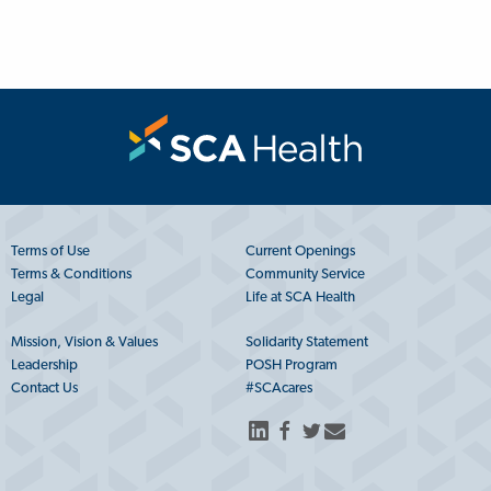
Terms of Use
Current Openings
Terms & Conditions
Community Service
Legal
Life at SCA Health
Mission, Vision & Values
Solidarity Statement
Leadership
POSH Program
Contact Us
#SCAcares