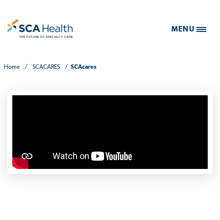
MENU
Home
/
SCACARES
/
SCAcares